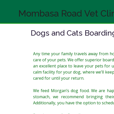
Skip
to
Mombasa Road Vet Cli
content
Dogs and Cats Boardin
Any time your family travels away from 
care of your pets. We offer superior board
an excellent place to leave your pets for 
calm facility for your dog, where we’ll ke
cared for until your return.
We feed Morgan’s dog food. We are happy
stomach, we recommend bringing their
Additionally, you have the option to sched