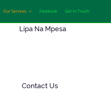
Our Services
Facebook
Get In Touch
Lipa Na Mpesa
Contact Us
Monday to Friday:
8am – 11.30am & 4 pm – 6 pm