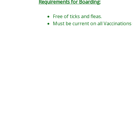
Requirements for Boarding:
Free of ticks and fleas.
Must be current on all Vaccinations 