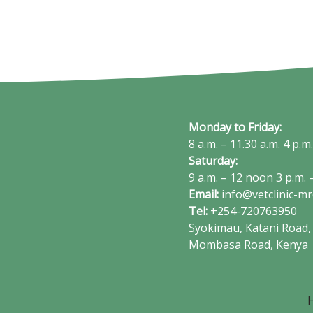
Monday to Friday:
8 a.m. – 11.30 a.m. 4 p.m
Saturday:
9 a.m. – 12 noon 3 p.m. –
Email:
info@vetclinic-m
Tel:
+254-720763950
Syokimau, Katani Road, 
Mombasa Road, Kenya