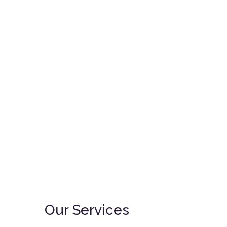
Saturday:
9am – 12pm & 3pm – 5pm
Email:
info@vetclinic-mrd.com
Syokimau, Katani Road, off
Mombasa Road, Kenya
Our Services