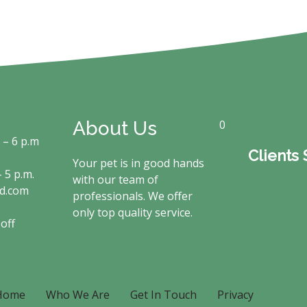
About Us
0
. – 6 p.m
Clients
Your pet is in good hands
 5 p.m.
with our team of
rd.com
professionals. We offer
only top quality service.
off
Home
Who We Are
Get In Touch
Privacy