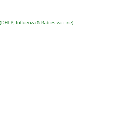
(DHLP, Influenza & Rabies vaccine).