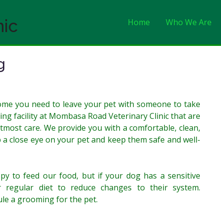
nic
Home
Who We Are
g
home you need to leave your pet with someone to take
ing facility at Mombasa Road Veterinary Clinic that are
utmost care. We provide you with a comfortable, clean,
ep a close eye on your pet and keep them safe and well-
 to feed our food, but if your dog has a sensitive
 regular diet to reduce changes to their system.
ule a grooming for the pet.